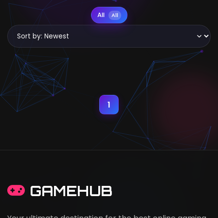
All
All
1
GAMEHUB