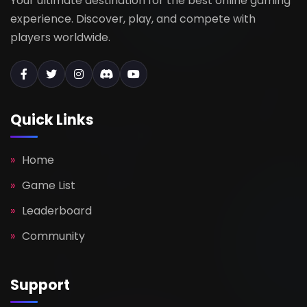
Your ultimate destination for the best online gaming
experience. Discover, play, and compete with
players worldwide.
Quick Links
Home
Game List
Leaderboard
Community
Support