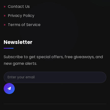
Contact Us
Privacy Policy
Terms of Service
Newsletter
Subscribe to get special offers, free giveaways, and
new game alerts.