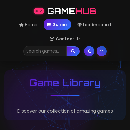
GAME
HUB
Games
Home
Leaderboard
Contact Us
Game Library
Discover our collection of amazing games